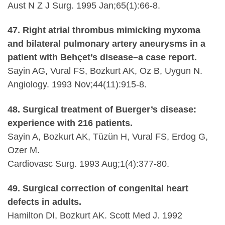
Aust N Z J Surg. 1995 Jan;65(1):66-8.
47. Right atrial thrombus mimicking myxoma
and bilateral pulmonary artery aneurysms in a
patient with Behçet’s disease–a case report.
Sayin AG, Vural FS, Bozkurt AK, Oz B, Uygun N.
Angiology. 1993 Nov;44(11):915-8.
48. Surgical treatment of Buerger’s disease:
experience with 216 patients.
Sayin A, Bozkurt AK, Tüzün H, Vural FS, Erdog G,
Ozer M.
Cardiovasc Surg. 1993 Aug;1(4):377-80.
49. Surgical correction of congenital heart
defects in adults.
Hamilton DI, Bozkurt AK. Scott Med J. 1992