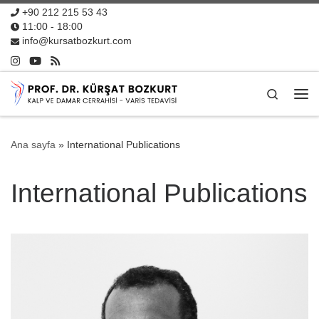
+90 212 215 53 43
11:00 - 18:00
info@kursatbozkurt.com
Search
Me
Ana sayfa
»
International Publications
International Publications