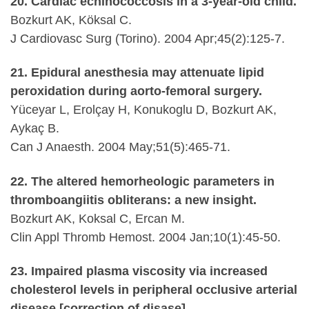
20. Cardiac echinococcosis in a 3-year-old child.
Bozkurt AK, Köksal C.
J Cardiovasc Surg (Torino). 2004 Apr;45(2):125-7.
21. Epidural anesthesia may attenuate lipid
peroxidation during aorto-femoral surgery.
Yüceyar L, Erolçay H, Konukoglu D, Bozkurt AK,
Aykaç B.
Can J Anaesth. 2004 May;51(5):465-71.
22. The altered hemorheologic parameters in
thromboangiitis obliterans: a new insight.
Bozkurt AK, Koksal C, Ercan M.
Clin Appl Thromb Hemost. 2004 Jan;10(1):45-50.
23. Impaired plasma viscosity via increased
cholesterol levels in peripheral occlusive arterial
disease [correction of disase].