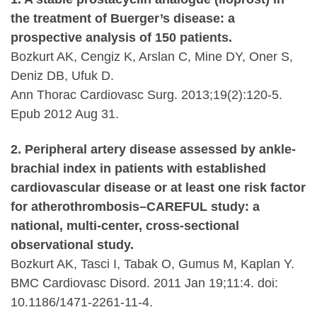
the treatment of Buerger’s disease: a
prospective analysis of 150 patients.
Bozkurt AK, Cengiz K, Arslan C, Mine DY, Oner S,
Deniz DB, Ufuk D.
Ann Thorac Cardiovasc Surg. 2013;19(2):120-5.
Epub 2012 Aug 31.
2. Peripheral artery disease assessed by ankle-
brachial index in patients with established
cardiovascular disease or at least one risk factor
for atherothrombosis–CAREFUL study: a
national, multi-center, cross-sectional
observational study.
Bozkurt AK, Tasci I, Tabak O, Gumus M, Kaplan Y.
BMC Cardiovasc Disord. 2011 Jan 19;11:4. doi:
10.1186/1471-2261-11-4.