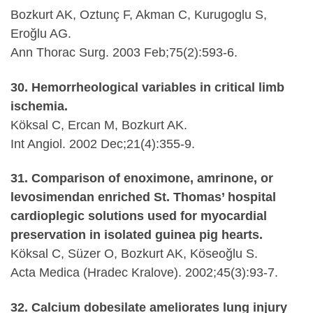
Bozkurt AK, Oztunç F, Akman C, Kurugoglu S,
Eroğlu AG.
Ann Thorac Surg. 2003 Feb;75(2):593-6.
30. Hemorrheological variables in critical limb
ischemia.
Köksal C, Ercan M, Bozkurt AK.
Int Angiol. 2002 Dec;21(4):355-9.
31. Comparison of enoximone, amrinone, or
levosimendan enriched St. Thomas’ hospital
cardioplegic solutions used for myocardial
preservation in isolated guinea pig hearts.
Köksal C, Süzer O, Bozkurt AK, Köseoğlu S.
Acta Medica (Hradec Kralove). 2002;45(3):93-7.
32. Calcium dobesilate ameliorates lung injury