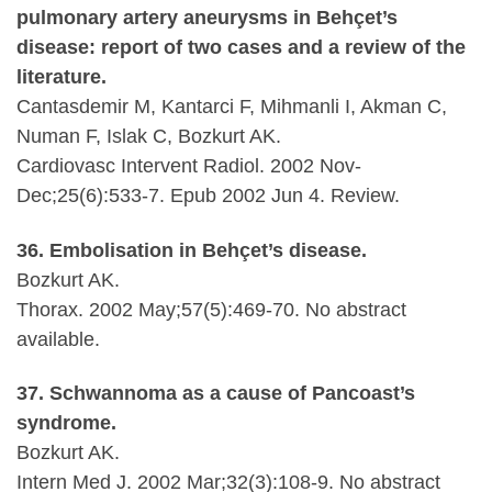
pulmonary artery aneurysms in Behçet’s
disease: report of two cases and a review of the
literature.
Cantasdemir M, Kantarci F, Mihmanli I, Akman C,
Numan F, Islak C, Bozkurt AK.
Cardiovasc Intervent Radiol. 2002 Nov-
Dec;25(6):533-7. Epub 2002 Jun 4. Review.
36. Embolisation in Behçet’s disease.
Bozkurt AK.
Thorax. 2002 May;57(5):469-70. No abstract
available.
37. Schwannoma as a cause of Pancoast’s
syndrome.
Bozkurt AK.
Intern Med J. 2002 Mar;32(3):108-9. No abstract