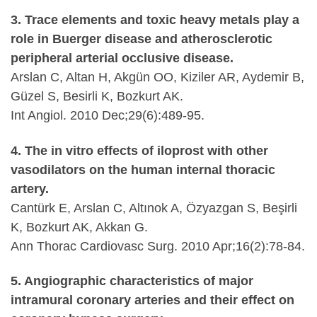
3. Trace elements and toxic heavy metals play a
role in Buerger disease and atherosclerotic
peripheral arterial occlusive disease.
Arslan C, Altan H, Akgün OO, Kiziler AR, Aydemir B,
Güzel S, Besirli K, Bozkurt AK.
Int Angiol. 2010 Dec;29(6):489-95.
4. The in vitro effects of iloprost with other
vasodilators on the human internal thoracic
artery.
Cantürk E, Arslan C, Altınok A, Özyazgan S, Beşirli
K, Bozkurt AK, Akkan G.
Ann Thorac Cardiovasc Surg. 2010 Apr;16(2):78-84.
5. Angiographic characteristics of major
intramural coronary arteries and their effect on