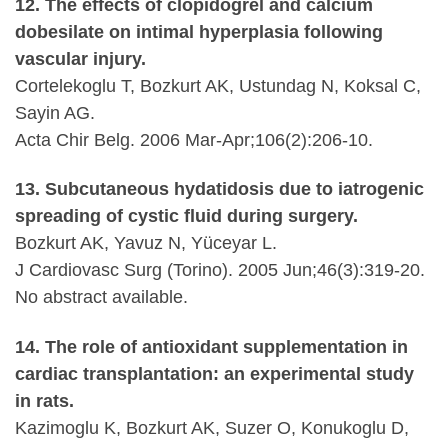
12. The effects of clopidogrel and calcium
dobesilate on intimal hyperplasia following
vascular injury.
Cortelekoglu T, Bozkurt AK, Ustundag N, Koksal C,
Sayin AG.
Acta Chir Belg. 2006 Mar-Apr;106(2):206-10.
13. Subcutaneous hydatidosis due to iatrogenic
spreading of cystic fluid during surgery.
Bozkurt AK, Yavuz N, Yüceyar L.
J Cardiovasc Surg (Torino). 2005 Jun;46(3):319-20.
No abstract available.
14. The role of antioxidant supplementation in
cardiac transplantation: an experimental study
in rats.
Kazimoglu K, Bozkurt AK, Suzer O, Konukoglu D,