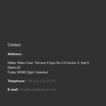
Contact
Address:
Hakkı Yeten Cad. Terrace Fulya No:13 Center 2, Kat:5
Daire:10
Fulya 34349 Şişli / İstanbul
Telephone:
+90 212 215 53 43
E-mail:
info@kursatbozkurt.com