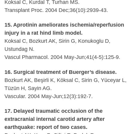
Koksal C, Kurdal T, Turhan MS.
Transplant Proc. 2004 Dec;36(10):2939-43.
15. Aprotinin ameliorates ischemia/reperfusion
injury in a rat hind limb model.
Koksal C, Bozkurt AK, Sirin G, Konukoglu D,
Ustundag N.
Vascul Pharmacol. 2004 May-Jun;41(4-5):125-9.
16. Surgical treatment of Buerger’s disease.
Bozkurt AK, Beşirli K, Köksal C, Sirin G, Yüceyar L,
Tüzün H, Sayin AG.
Vascular. 2004 May-Jun;12(3):192-7.
17. Delayed traumatic occlusion of the
extracranial internal carotid artery after
earthquake: report of two cases.