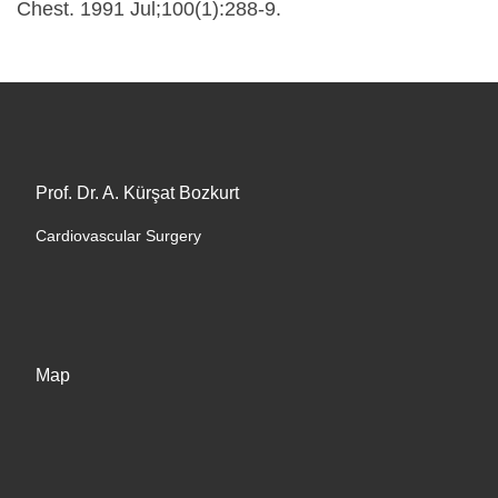
Chest. 1991 Jul;100(1):288-9.
Prof. Dr. A. Kürşat Bozkurt
Cardiovascular Surgery
Map