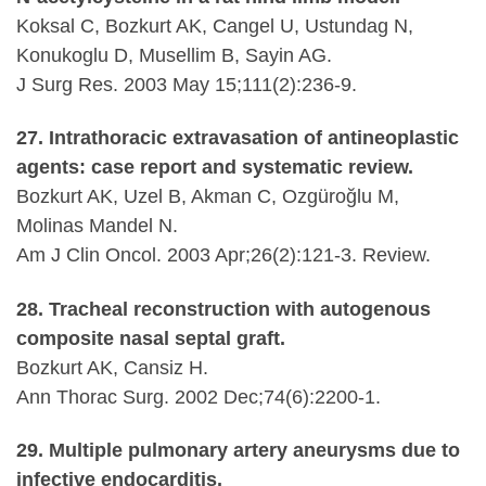
Koksal C, Bozkurt AK, Cangel U, Ustundag N,
Konukoglu D, Musellim B, Sayin AG.
J Surg Res. 2003 May 15;111(2):236-9.
27. Intrathoracic extravasation of antineoplastic
agents: case report and systematic review.
Bozkurt AK, Uzel B, Akman C, Ozgüroğlu M,
Molinas Mandel N.
Am J Clin Oncol. 2003 Apr;26(2):121-3. Review.
28. Tracheal reconstruction with autogenous
composite nasal septal graft.
Bozkurt AK, Cansiz H.
Ann Thorac Surg. 2002 Dec;74(6):2200-1.
29. Multiple pulmonary artery aneurysms due to
infective endocarditis.