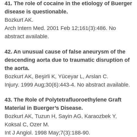
41. The role of cocaine in the etiology of Buerger
disease is questionable.
Bozkurt AK.
Arch Intern Med. 2001 Feb 12;161(3):486. No
abstract available.
42. An unusual cause of false aneurysm of the
descending aorta due to traumatic disruption of
the aorta.
Bozkurt AK, Beşirli K, Yüceyar L, Arslan C.
Injury. 1999 Aug;30(6):443-4. No abstract available.
43. The Role of Polytetrafluoroethylene Graft
Material in Buerger’s Disease.
Bozkurt AK, Tuzun H, Sayin AG, Karaozbek Y,
Koksal C, Ozer M.
Int J Angiol. 1998 May;7(3):188-90.