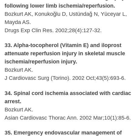
following lower limb ischemia/reperfusion.
Bozkurt AK, Konukoğlu D, Ustündağ N, Yüceyar L,
Mayda AS.
Drugs Exp Clin Res. 2002;28(4):127-32.
33. Alpha-tocopherol (Vitamin E) and iloprost
attenuate reperfusion injury in skeletal muscle
ischemia/reperfusion injury.
Bozkurt AK.
J Cardiovasc Surg (Torino). 2002 Oct;43(5):693-6.
34. Spinal cord ischemia associated with cardiac
arrest.
Bozkurt AK.
Asian Cardiovasc Thorac Ann. 2002 Mar;10(1):85-6.
35. Emergency endovascular management of