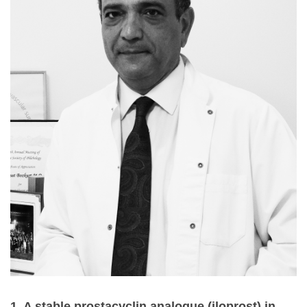
1. A stable prostacyclin analogue (iloprost) in