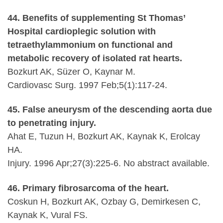
44. Benefits of supplementing St Thomas’
Hospital cardioplegic solution with
tetraethylammonium on functional and
metabolic recovery of isolated rat hearts.
Bozkurt AK, Süzer O, Kaynar M.
Cardiovasc Surg. 1997 Feb;5(1):117-24.
45. False aneurysm of the descending aorta due
to penetrating injury.
Ahat E, Tuzun H, Bozkurt AK, Kaynak K, Erolcay
HA.
Injury. 1996 Apr;27(3):225-6. No abstract available.
46. Primary fibrosarcoma of the heart.
Coskun H, Bozkurt AK, Ozbay G, Demirkesen C,
Kaynak K, Vural FS.