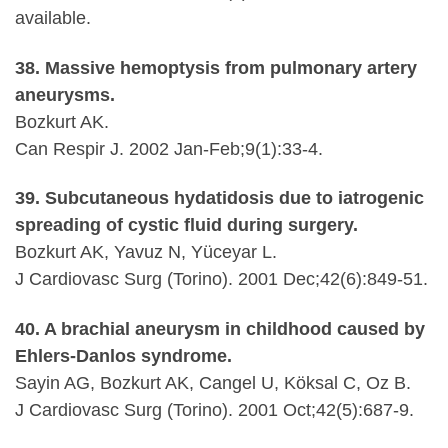
available.
38. Massive hemoptysis from pulmonary artery
aneurysms.
Bozkurt AK.
Can Respir J. 2002 Jan-Feb;9(1):33-4.
39. Subcutaneous hydatidosis due to iatrogenic
spreading of cystic fluid during surgery.
Bozkurt AK, Yavuz N, Yüceyar L.
J Cardiovasc Surg (Torino). 2001 Dec;42(6):849-51.
40. A brachial aneurysm in childhood caused by
Ehlers-Danlos syndrome.
Sayin AG, Bozkurt AK, Cangel U, Köksal C, Oz B.
J Cardiovasc Surg (Torino). 2001 Oct;42(5):687-9.