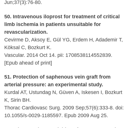
Jun;37(3):76-80.
50. Intravenous iloprost for treatment of critical
limb ischemia in patients unsuitable for
revascularization.
Cevirme D, Aksoy E, Gül YG, Erdem H, Adademir T,
Köksal C, Bozkurt K.
Vascular. 2014 Oct 14. pii: 1708538114552839.
[Epub ahead of print]
51. Protection of saphenous vein graft from
arterial pressure: an experimental study.
Kurdal AT, Ustundag N, Güven A, Iskesen I, Bozkurt
K, Sirin BH.
Thorac Cardiovasc Surg. 2009 Sep;57(6):333-8. doi:
10.1055/s-0029-1185597. Epub 2009 Aug 25.