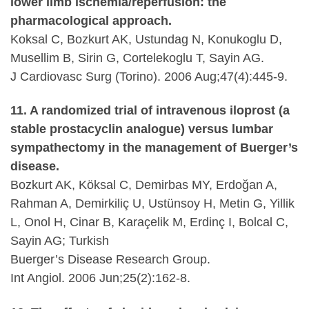
lower limb ischemia/reperfusion: the
pharmacological approach.
Koksal C, Bozkurt AK, Ustundag N, Konukoglu D,
Musellim B, Sirin G, Cortelekoglu T, Sayin AG.
J Cardiovasc Surg (Torino). 2006 Aug;47(4):445-9.
11. A randomized trial of intravenous iloprost (a
stable prostacyclin analogue) versus lumbar
sympathectomy in the management of Buerger’s
disease.
Bozkurt AK, Köksal C, Demirbas MY, Erdoğan A,
Rahman A, Demirkiliç U, Ustünsoy H, Metin G, Yillik
L, Onol H, Cinar B, Karaçelik M, Erdinç I, Bolcal C,
Sayin AG; Turkish
Buerger’s Disease Research Group.
Int Angiol. 2006 Jun;25(2):162-8.