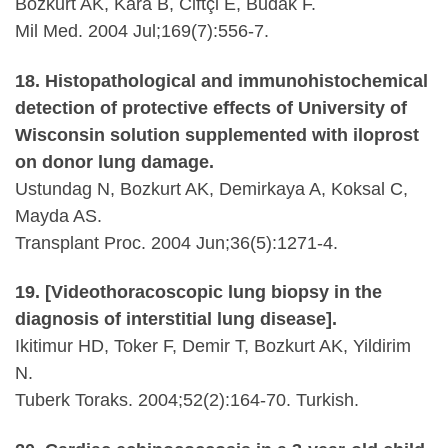
Bozkurt AK, Kara B, Ciftçi E, Budak F.
Mil Med. 2004 Jul;169(7):556-7.
18. Histopathological and immunohistochemical
detection of protective effects of University of
Wisconsin solution supplemented with iloprost
on donor lung damage.
Ustundag N, Bozkurt AK, Demirkaya A, Koksal C,
Mayda AS.
Transplant Proc. 2004 Jun;36(5):1271-4.
19. [Videothoracoscopic lung biopsy in the
diagnosis of interstitial lung disease].
Ikitimur HD, Toker F, Demir T, Bozkurt AK, Yildirim
N.
Tuberk Toraks. 2004;52(2):164-70. Turkish.