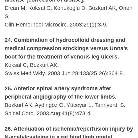
Ercan M, Koksal C, Konukoglu D, Bozkurt AK, Onen
S.
Clin Hemorheol Microcirc. 2003;29(1):3-9.
24. Combination of hydrocolloid dressing and
medical compression stockings versus Unna’s
boot for the treatment of venous leg ulcers.
Koksal C, Bozkurt AK.
Swiss Med Wkly. 2003 Jun 28;133(25-26):364-8.
25. Anterior spinal artery syndrome after
peripheral angiography of the lower limbs.
Bozkurt AK, Aydingöz O, Yüceyar L, Tanriverdi S.
Spinal Cord. 2003 Aug;41(8):473-4.
26. Attenuation of ischemia/reperfusion injury by
N-acetylcysteine in a rat hind limb model.