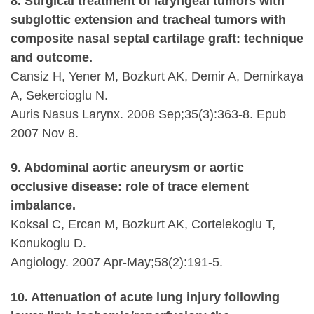
8. Surgical treatment of laryngeal tumors with
subglottic extension and tracheal tumors with
composite nasal septal cartilage graft: technique
and outcome.
Cansiz H, Yener M, Bozkurt AK, Demir A, Demirkaya
A, Sekercioglu N.
Auris Nasus Larynx. 2008 Sep;35(3):363-8. Epub
2007 Nov 8.
9. Abdominal aortic aneurysm or aortic
occlusive disease: role of trace element
imbalance.
Koksal C, Ercan M, Bozkurt AK, Cortelekoglu T,
Konukoglu D.
Angiology. 2007 Apr-May;58(2):191-5.
10. Attenuation of acute lung injury following