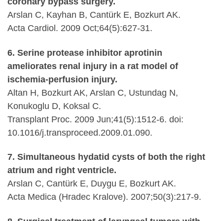
coronary bypass surgery.
Arslan C, Kayhan B, Cantürk E, Bozkurt AK.
Acta Cardiol. 2009 Oct;64(5):627-31.
6. Serine protease inhibitor aprotinin
ameliorates renal injury in a rat model of
ischemia-perfusion injury.
Altan H, Bozkurt AK, Arslan C, Ustundag N,
Konukoglu D, Koksal C.
Transplant Proc. 2009 Jun;41(5):1512-6. doi:
10.1016/j.transproceed.2009.01.090.
7. Simultaneous hydatid cysts of both the right
atrium and right ventricle.
Arslan C, Cantürk E, Duygu E, Bozkurt AK.
Acta Medica (Hradec Kralove). 2007;50(3):217-9.