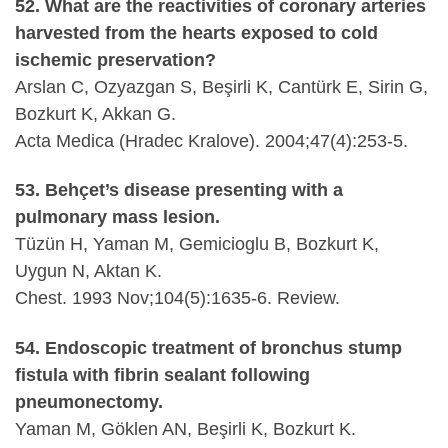
52. What are the reactivities of coronary arteries
harvested from the hearts exposed to cold
ischemic preservation?
Arslan C, Ozyazgan S, Beşirli K, Cantürk E, Sirin G,
Bozkurt K, Akkan G.
Acta Medica (Hradec Kralove). 2004;47(4):253-5.
53. Behçet’s disease presenting with a
pulmonary mass lesion.
Tüzün H, Yaman M, Gemicioglu B, Bozkurt K,
Uygun N, Aktan K.
Chest. 1993 Nov;104(5):1635-6. Review.
54. Endoscopic treatment of bronchus stump
fistula with fibrin sealant following
pneumonectomy.
Yaman M, Göklen AN, Beşirli K, Bozkurt K.